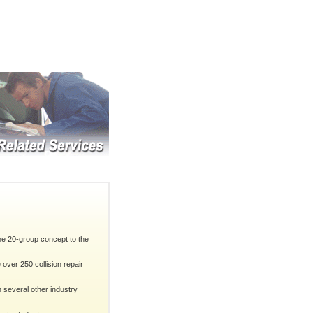
he 20-group concept to the
ver 250 collision repair
 several other industry