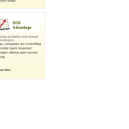
ustry today!
lizing available web-based
hnologies.
ay, companies are scrambling
evelop 'quick response'
tegies utilizing open-access
king.
arn More