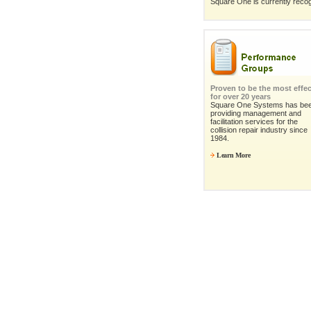
Square One is currently recog
Proven to be the most effec
for over 20 years
Square One Systems has be
providing management and
facilitation services for the
collision repair industry since
1984.
Learn More