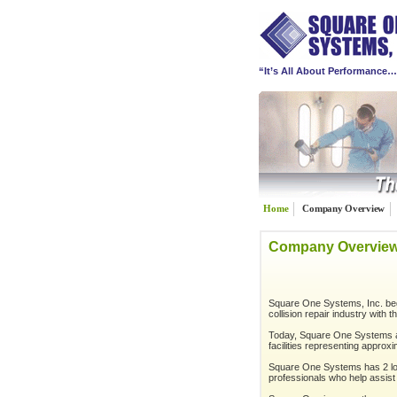
“It’s All About Performance
Home
Company Overview
Company Overvie
Square One Systems, Inc. beg
collision repair industry with 
Today, Square One Systems ad
facilities representing approx
Square One Systems has 2 loca
professionals who help assist 