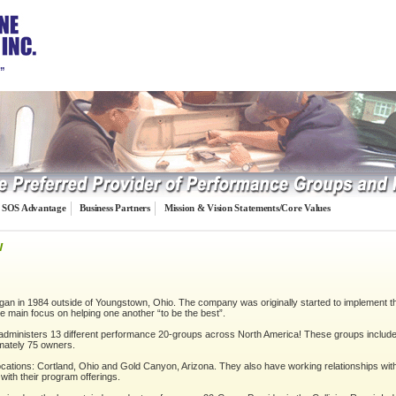
…”
SOS Advantage
Business Partners
Mission & Vision Statements/Core Values
w
an in 1984 outside of Youngstown, Ohio. The company was originally started to implement t
the main focus on helping one another “to be the best”.
ministers 13 different performance 20-groups across North America! These groups include o
imately 75 owners.
tions: Cortland, Ohio and Gold Canyon, Arizona. They also have working relationships with
with their program offerings.