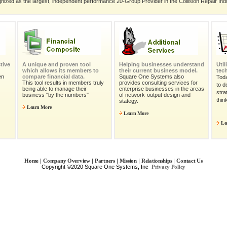
nized as the largest, independent performance 20-Group Provider in the Collision Repair Ind
tive
A unique and proven tool
Helping businesses understand
Uti
which allows its members to
their current business model.
tec
en
compare financial data.
Square One Systems also
Tod
This tool results in members truly
provides consulting services for
to d
being able to manage their
enterprise businesses in the areas
stra
business "by the numbers"
of network-output design and
thin
stategy.
Learn More
Learn More
Le
|
|
|
|
|
Home
Company Overview
Partners
Mission
Relationships
Contact Us
Copyright ©2020 Square One Systems, Inc
Privacy Policy