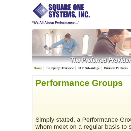
“It’s All About Performance…”
Home
Company Overview
SOS Advantage
Business Partners
Performance Groups
Simply stated, a Performance Gro
whom meet on a regular basis to s