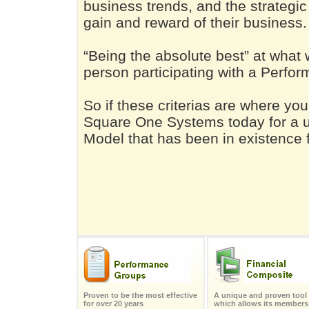
business trends, and the strategic 
gain and reward of their business.
“Being the absolute best” at what 
person participating with a Perfo
So if these criterias are where yo
Square One Systems today for a 
Model that has been in existence f
Proven to be the most effective
A unique and proven tool
for over 20 years
which allows its members