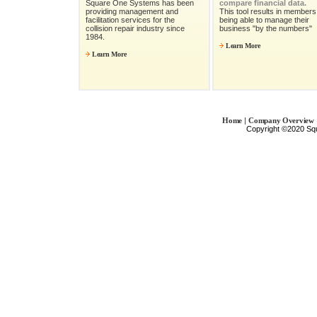
Square One Systems has been
compare financial data.
providing management and
This tool results in members 
facilitation services for the
being able to manage their
collision repair industry since
business "by the numbers"
1984.
Learn More
Learn More
|
Home
Company Overview
Copyright ©2020 Sq