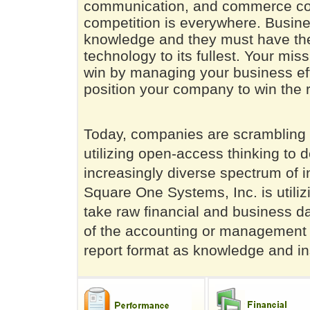
communication, and commerce cont
competition is everywhere. Busin
knowledge and they must have the 
technology to its fullest. Your mis
win by managing your business eff
position your company to win the 
Today, companies are scrambling t
utilizing open-access thinking to 
increasingly diverse spectrum of i
Square One Systems, Inc. is utili
take raw financial and business 
of the accounting or management p
report format as knowledge and insi