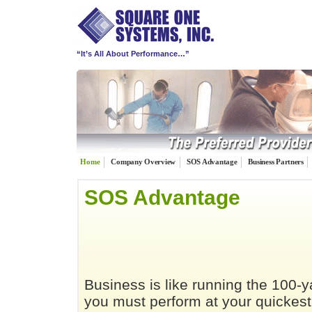
“It’s All About Performance…”
Home
Company Overview
SOS Advantage
Business Partners
SOS Advantage
Business is like running the 100-
you must perform at your quickest 