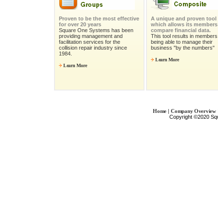
Proven to be the most effective
A unique and proven tool
for over 20 years
which allows its members
Square One Systems has been
compare financial data.
providing management and
This tool results in members 
facilitation services for the
being able to manage their
collision repair industry since
business "by the numbers"
1984.
Learn More
Learn More
|
Home
Company Overview
Copyright ©2020 Sq