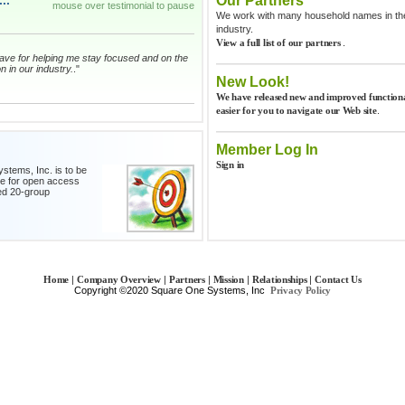
..
Our Partners
mouse over testimonial to pause
We work with many household names in the 
industry.
.
View a full list of our partners
I have for helping me stay focused and on the
n in our industry.
."
New Look!
We have released new and improved functiona
.
easier for you to navigate our Web site
fetime what I have learned from my
ion Group.
."
Member Log In
Sign in
stems, Inc. is to be
ce for open access
roup is the best investment we make in our
ed 20-group
ch month, forces me to look at every
 our Gross Profit for each department. I can
ed in less time.
."
 numbers and this group, I honestly feel I may
|
|
|
|
|
Home
Company Overview
Partners
Mission
Relationships
Contact Us
 now. What a great program and I am
Copyright ©2020 Square One Systems, Inc
Privacy Policy
na, the passion and energy you demonstrate
enewed me to tackle all of the challenges
itive way! Great job and hats off to you for a