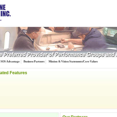
…”
SOS Advantage
Business Partners
Mission & Vision Statements/Core Values
ated Features
iding 20-group services to the collision
gether the leading collision repair industry
ms, Inc. manages the groups, produces a
and performs special projects and