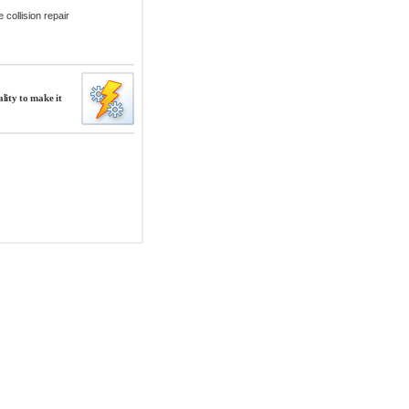
collision repair
lity to make it