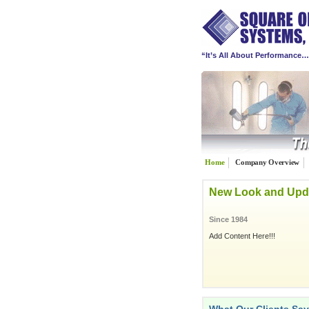
“It’s All About Performance
Home
Company Overview
New Look and Upd
Since 1984
Add Content Here!!!
"
Since 1989 we have been prov
repair industry. We have put to
20-groups. Square One Syste
focused 20-group composite, 
consulting services.
"
Square One Systems, Inc.